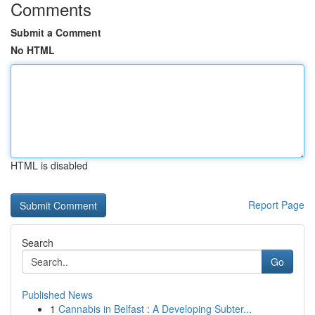
Comments
Submit a Comment
No HTML
HTML is disabled
Report Page
Search
Go
Published News
1
Cannabis in Belfast : A Developing Subter...