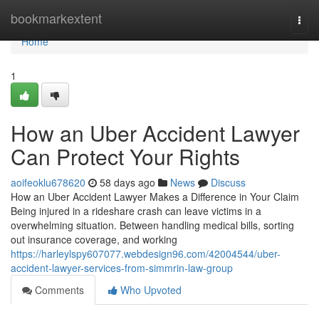
Home
bookmarkextent
Togg
navi
Home
1
How an Uber Accident Lawyer
Can Protect Your Rights
aoifeoklu678620
58 days ago
News
Discuss
How an Uber Accident Lawyer Makes a Difference in Your Claim
Being injured in a rideshare crash can leave victims in a
overwhelming situation. Between handling medical bills, sorting
out insurance coverage, and working
https://harleylspy607077.webdesign96.com/42004544/uber-
accident-lawyer-services-from-simmrin-law-group
Comments
Who Upvoted