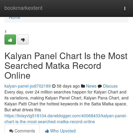
Home
bookmarkextent
Togg
navi
Home
1
Kalyan Panel Chart Is the Most
Searched Matka Record
Online
kalyan-panel-jodi702189
58 days ago
News
Discuss
Every day, over 24 million searches happen for Kalyan Chart and
its variations, making Kalyan Panel Chart, Kalyan Pana Chart, and
Kalyan Patti Chart the hottest keywords in the Satta Matka space.
But what drives this
https://liviayvtg518104.daneblogger.com/40068433/kalyan-panel-
chart-is-the-most-searched-matka-record-online
Comments
Who Upvoted