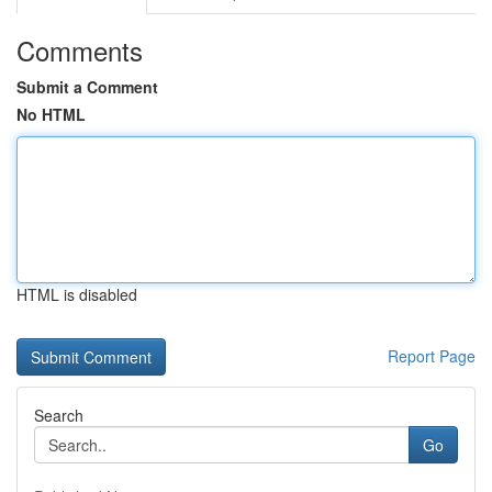
Comments
Submit a Comment
No HTML
HTML is disabled
Report Page
Search
Go