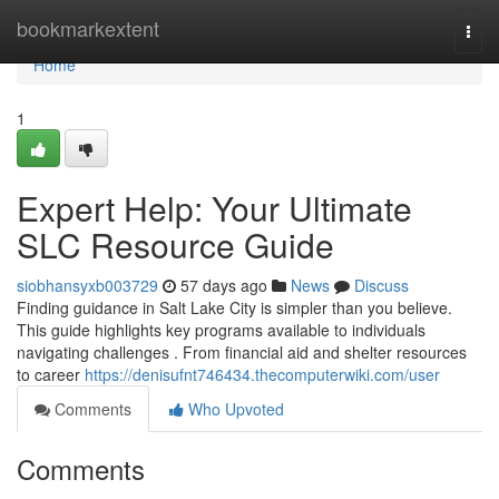
Home
bookmarkextent
Togg
navi
Home
1
Expert Help: Your Ultimate
SLC Resource Guide
siobhansyxb003729
57 days ago
News
Discuss
Finding guidance in Salt Lake City is simpler than you believe.
This guide highlights key programs available to individuals
navigating challenges . From financial aid and shelter resources
to career
https://denisufnt746434.thecomputerwiki.com/user
Comments
Who Upvoted
Comments