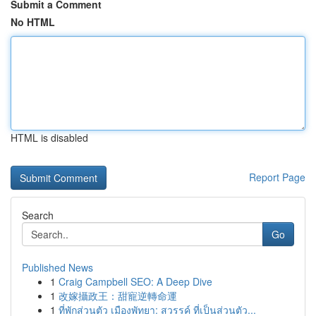
Submit a Comment
No HTML
HTML is disabled
Report Page
Search
Go
Published News
1
Craig Campbell SEO: A Deep Dive
1
改嫁攝政王：甜寵逆轉命運
1
ที่พักส่วนตัว เมืองพัทยา: สวรรค์ ที่เป็นส่วนตัว...