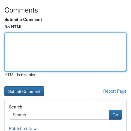
Comments
Submit a Comment
No HTML
HTML is disabled
Report Page
Search
Go
Published News