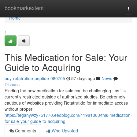
Home
bookmarkextent
Togg
navi
Home
1
This Medication for Sale: Your
Guide to Acquiring
buy-retatrutide-peptide-060705
57 days ago
News
Discuss
Finding the new medication for sale can be challenging , as it's
currently restricted outside of authorized studies. Be extremely
cautious of websites providing Retatrutide for immediate access
without proper
https://teganywzy751770.eedblog.com/41981063/this-medication-
for-sale-your-guide-to-acquiring
Comments
Who Upvoted