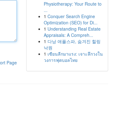
Physiotherapy: Your Route to
...
1
Conquer Search Engine
Optimization (SEO) for Di...
1
Understanding Real Estate
Appraisals: A Compreh...
1
다낭 애플스파, 숨겨진 힐링
낙원
1
เซียนลีกมาแรง: เจาะลึกวงใน
วงการฟุตบอลไทย
ort Page