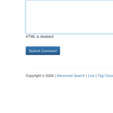
HTML is disabled
Copyright © 2026 |
Advanced Search
|
Live
|
Tag Clou