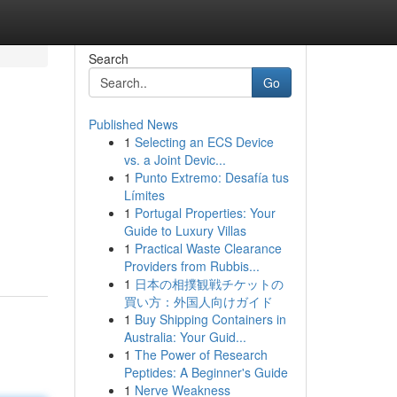
Search
Go
Published News
1
Selecting an ECS Device
vs. a Joint Devic...
1
Punto Extremo: Desafía tus
Límites
1
Portugal Properties: Your
Guide to Luxury Villas
1
Practical Waste Clearance
Providers from Rubbis...
1
日本の相撲観戦チケットの
買い方：外国人向けガイド
1
Buy Shipping Containers in
Australia: Your Guid...
1
The Power of Research
Peptides: A Beginner's Guide
1
Nerve Weakness