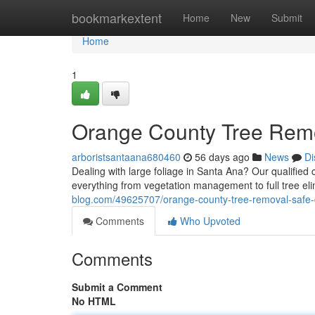
Home
bookmarkextent
Home
New
Submit
Home
1
Orange County Tree Rem
arboristsantaana680460
56 days ago
News
Di
Dealing with large foliage in Santa Ana? Our qualified
everything from vegetation management to full tree eli
blog.com/49625707/orange-county-tree-removal-safe
Comments
Who Upvoted
Comments
Submit a Comment
No HTML