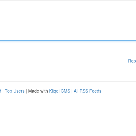
Rep
d
|
Top Users
| Made with
Kliqqi CMS
|
All RSS Feeds