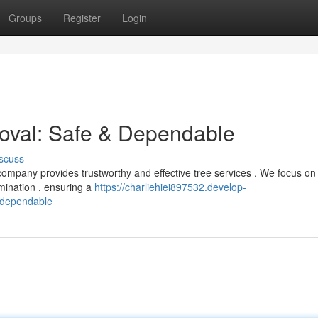
Groups
Register
Login
oval: Safe & Dependable
scuss
 company provides trustworthy and effective tree services . We focus on
mination , ensuring a
https://charliehiei897532.develop-
-dependable