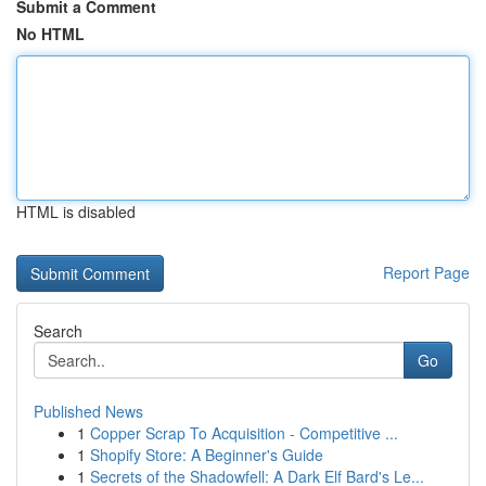
Submit a Comment
No HTML
HTML is disabled
Report Page
Search
Go
Published News
1
Copper Scrap To Acquisition - Competitive ...
1
Shopify Store: A Beginner's Guide
1
Secrets of the Shadowfell: A Dark Elf Bard's Le...