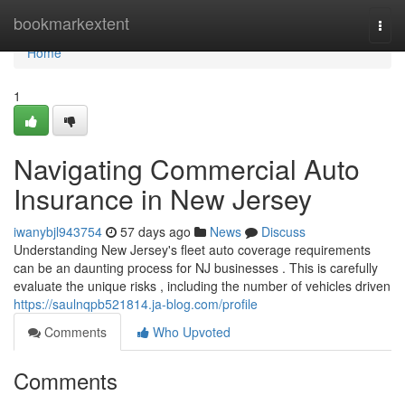
Home
bookmarkextent
Togg
navi
Home
1
Navigating Commercial Auto
Insurance in New Jersey
iwanybjl943754
57 days ago
News
Discuss
Understanding New Jersey's fleet auto coverage requirements
can be an daunting process for NJ businesses . This is carefully
evaluate the unique risks , including the number of vehicles driven
https://saulnqpb521814.ja-blog.com/profile
Comments
Who Upvoted
Comments