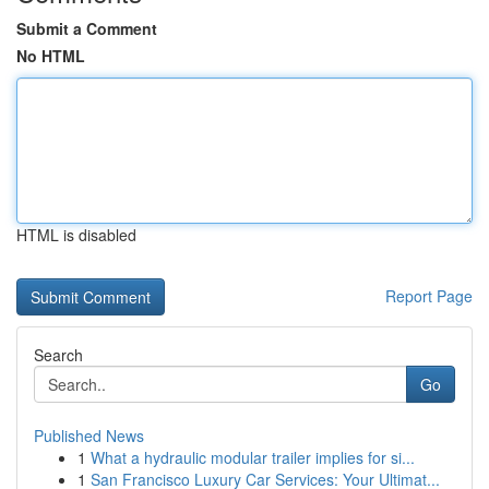
Submit a Comment
No HTML
HTML is disabled
Report Page
Search
Go
Published News
1
What a hydraulic modular trailer implies for si...
1
San Francisco Luxury Car Services: Your Ultimat...