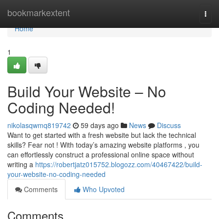
Home
bookmarkextent
Togg
navi
Home
1
Build Your Website – No
Coding Needed!
nikolasqwmq819742
59 days ago
News
Discuss
Want to get started with a fresh website but lack the technical
skills? Fear not ! With today’s amazing website platforms , you
can effortlessly construct a professional online space without
writing a
https://robertjatz015752.blogozz.com/40467422/build-
your-website-no-coding-needed
Comments
Who Upvoted
Comments