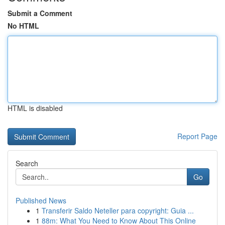
Submit a Comment
No HTML
HTML is disabled
Report Page
Search
Go
Published News
1
Transferir Saldo Neteller para copyright: Guia ...
1
88m: What You Need to Know About This Online