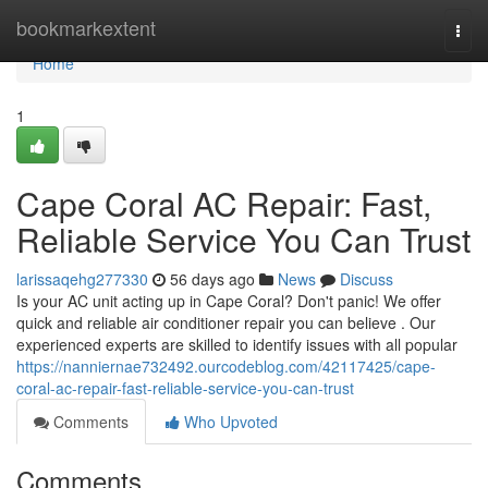
Home
bookmarkextent
Togg
navi
Home
1
Cape Coral AC Repair: Fast,
Reliable Service You Can Trust
larissaqehg277330
56 days ago
News
Discuss
Is your AC unit acting up in Cape Coral? Don't panic! We offer
quick and reliable air conditioner repair you can believe . Our
experienced experts are skilled to identify issues with all popular
https://nanniernae732492.ourcodeblog.com/42117425/cape-
coral-ac-repair-fast-reliable-service-you-can-trust
Comments
Who Upvoted
Comments