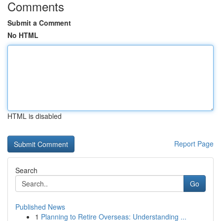
Comments
Submit a Comment
No HTML
HTML is disabled
Report Page
Search
Go
Published News
1
Planning to Retire Overseas: Understanding ...