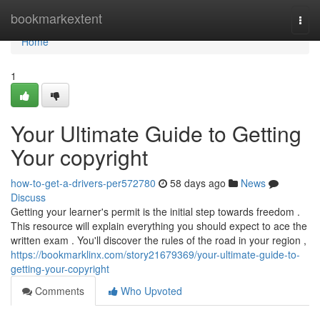
Home
bookmarkextent
Togg
navi
Home
1
Your Ultimate Guide to Getting
Your copyright
how-to-get-a-drivers-per572780
58 days ago
News
Discuss
Getting your learner's permit is the initial step towards freedom .
This resource will explain everything you should expect to ace the
written exam . You'll discover the rules of the road in your region ,
https://bookmarklinx.com/story21679369/your-ultimate-guide-to-
getting-your-copyright
Comments
Who Upvoted