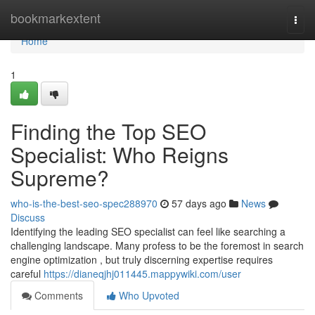
Home
bookmarkextent
Togg
navi
Home
1
Finding the Top SEO
Specialist: Who Reigns
Supreme?
who-is-the-best-seo-spec288970
57 days ago
News
Discuss
Identifying the leading SEO specialist can feel like searching a
challenging landscape. Many profess to be the foremost in search
engine optimization , but truly discerning expertise requires
careful
https://dianeqjhj011445.mappywiki.com/user
Comments
Who Upvoted