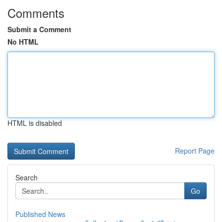
Comments
Submit a Comment
No HTML
HTML is disabled
Report Page
Search
Go
Published News