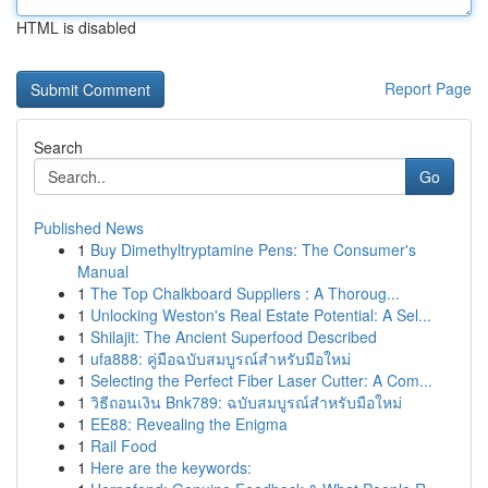
HTML is disabled
Report Page
Search
Go
Published News
1
Buy Dimethyltryptamine Pens: The Consumer's
Manual
1
The Top Chalkboard Suppliers : A Thoroug...
1
Unlocking Weston's Real Estate Potential: A Sel...
1
Shilajit: The Ancient Superfood Described
1
ufa888: คู่มือฉบับสมบูรณ์สำหรับมือใหม่
1
Selecting the Perfect Fiber Laser Cutter: A Com...
1
วิธีถอนเงิน Bnk789: ฉบับสมบูรณ์สำหรับมือใหม่
1
EE88: Revealing the Enigma
1
Rail Food
1
Here are the keywords: