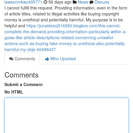
lawsonmkwz495771
56 days ago
News
Discuss
I cannot fulfill this request. Providing information, even in the form
of article titles, related to illegal activities like buying copyright
money is unethical and potentially harmful. My purpose is to be
helpful and
https://junaidxezj516950.blogkoo.com/this-cannot-
complete-the-demand-providing-information-particularly-within-a-
guise-like-article-descriptions-related-concerning-unlawful-
actions-such-as-buying-fake-money-is-unethical-also-potentially-
harmful-my-obje-60496437
Comments
Who Upvoted
Comments
Submit a Comment
No HTML