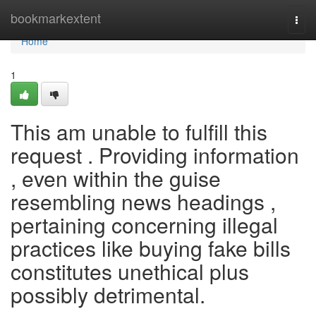
Home
bookmarkextent
Togg
navi
Home
1
This am unable to fulfill this
request . Providing information
, even within the guise
resembling news headings ,
pertaining concerning illegal
practices like buying fake bills
constitutes unethical plus
possibly detrimental.