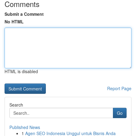
Comments
Submit a Comment
No HTML
HTML is disabled
Report Page
Search
Go
Published News
1
Agen SEO Indonesia Unggul untuk Bisnis Anda