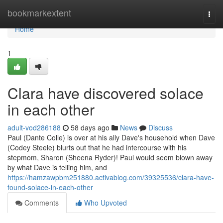
Home
bookmarkextent
Togg
navi
Home
1
Clara have discovered solace
in each other
adult-vod286188
58 days ago
News
Discuss
Paul (Dante Colle) is over at his ally Dave's household when Dave
(Codey Steele) blurts out that he had intercourse with his
stepmom, Sharon (Sheena Ryder)! Paul would seem blown away
by what Dave is telling him, and
https://hamzawpbm251880.activablog.com/39325536/clara-have-
found-solace-in-each-other
Comments
Who Upvoted