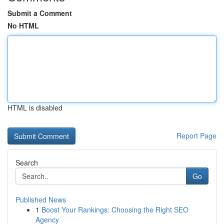
Submit a Comment
No HTML
HTML is disabled
Report Page
Search
Go
Published News
1
Boost Your Rankings: Choosing the Right SEO
Agency