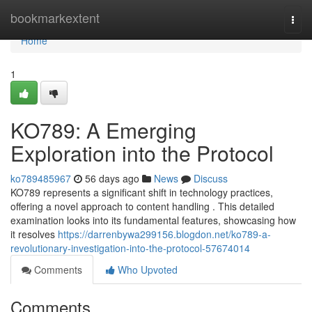
Home
bookmarkextent
Togg
navi
Home
1
KO789: A Emerging
Exploration into the Protocol
ko789485967
56 days ago
News
Discuss
KO789 represents a significant shift in technology practices,
offering a novel approach to content handling . This detailed
examination looks into its fundamental features, showcasing how
it resolves
https://darrenbywa299156.blogdon.net/ko789-a-
revolutionary-investigation-into-the-protocol-57674014
Comments
Who Upvoted
Comments