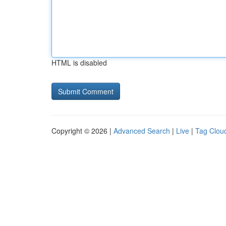
HTML is disabled
Copyright © 2026 |
Advanced Search
|
Live
|
Tag Clou