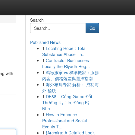
Search
Go
Published News
1
Locating Hope : Total
Substance Abuse Th...
1
Contractor Businesses
Locally the Riyadh Reg...
1
精緻搬家 vs 標準搬家：服務
ng with
內容、價格落差與選擇指南
1
海外布局专家 解析： 成功海
外 秘诀
1
DE88 – Cổng Game Đổi
Thưởng Uy Tín, Đăng Ký
Nha...
1
How to Enhance
Professional and Social
Events T...
1
{Arcmira: A Detailed Look