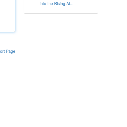
into the Rising AI...
ort Page