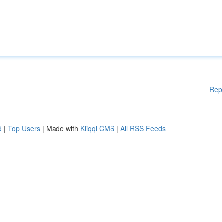
Rep
d
|
Top Users
| Made with
Kliqqi CMS
|
All RSS Feeds