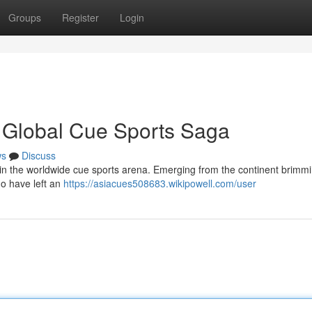
Groups
Register
Login
 Global Cue Sports Saga
ws
Discuss
 in the worldwide cue sports arena. Emerging from the continent brimmi
ho have left an
https://asiacues508683.wikipowell.com/user