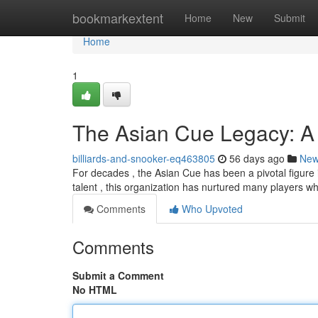
Home
bookmarkextent
Home
New
Submit
Home
1
The Asian Cue Legacy: A
billiards-and-snooker-eq463805
56 days ago
Ne
For decades , the Asian Cue has been a pivotal figure
talent , this organization has nurtured many players w
Comments
Who Upvoted
Comments
Submit a Comment
No HTML