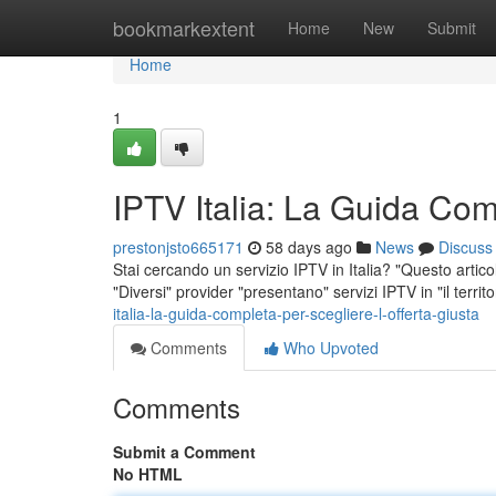
Home
bookmarkextent
Home
New
Submit
Home
1
IPTV Italia: La Guida Comp
prestonjsto665171
58 days ago
News
Discuss
Stai cercando un servizio IPTV in Italia? "Questo artico
"Diversi" provider "presentano" servizi IPTV in "il territo
italia-la-guida-completa-per-scegliere-l-offerta-giusta
Comments
Who Upvoted
Comments
Submit a Comment
No HTML