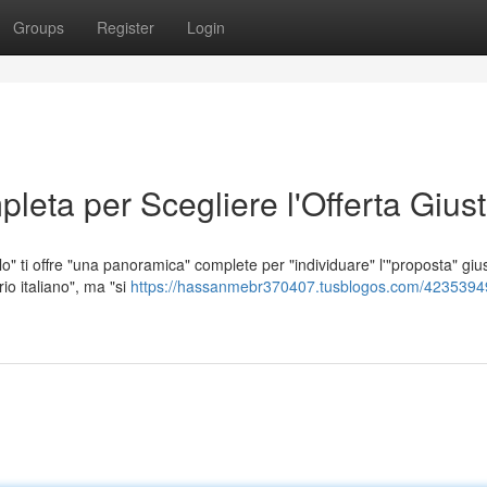
Groups
Register
Login
leta per Scegliere l'Offerta Gius
lo" ti offre "una panoramica" complete per "individuare" l'"proposta" giu
rio italiano", ma "si
https://hassanmebr370407.tusblogos.com/42353949