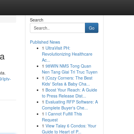
Search
Go
Published News
1
UltraVisit PH:
ta
Revolutionizing Healthcare
Ac...
1
98WIN NMS Tong Quan
Nen Tang Giai Tri Truc Tuyen
sta.
1
{Cozy Corners: The Best
/iptv-
Kids' Sofas & Baby Cha...
1
Boost Your Reach: A Guide
to Press Release Dist...
1
Evaluating RFP Software: A
Complete Buyer's Che...
1
I Cannot Fulfill This
Request
1
View Talay 6 Condos: Your
Guide to Heart of P...