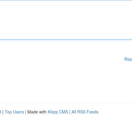
Rep
d
|
Top Users
| Made with
Kliqqi CMS
|
All RSS Feeds