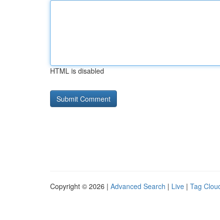
HTML is disabled
Copyright © 2026 |
Advanced Search
|
Live
|
Tag Clou