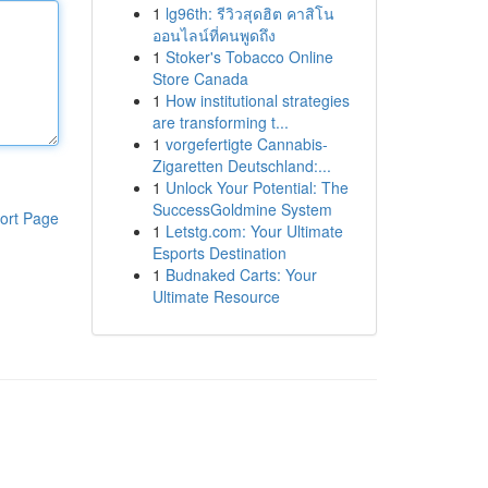
1
lg96th: รีวิวสุดฮิต คาสิโน
ออนไลน์ที่คนพูดถึง
1
Stoker's Tobacco Online
Store Canada
1
How institutional strategies
are transforming t...
1
vorgefertigte Cannabis-
Zigaretten Deutschland:...
1
Unlock Your Potential: The
SuccessGoldmine System
ort Page
1
Letstg.com: Your Ultimate
Esports Destination
1
Budnaked Carts: Your
Ultimate Resource