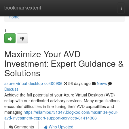
Home
bookmarkextent
Togg
navi
Home
1
Maximize Your AVD
Investment: Expert Guidance &
Solutions
azure-virtual-desktop-co400906
56 days ago
News
Discuss
Achieve the full potential of your Azure Virtual Desktop (AVD)
setup with our dedicated advisory services. Many organizations
encounter difficulties in fine-tuning their AVD capabilities and
managing
https://ellamibs731347.blogkoo.com/maximize-your-
avd-investment-expert-support-services-61414366
Comments
Who Upvoted