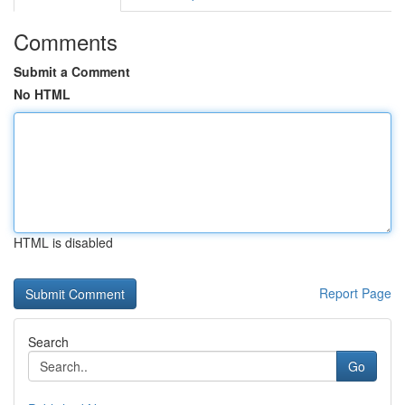
Comments
Submit a Comment
No HTML
HTML is disabled
Report Page
Search
Go