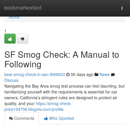
Home
bookmarkextent
Togg
navi
Home
1
SF Smog Check: A Manual to
Following
best-smog-check-in-san-f699833
55 days ago
News
Discuss
Navigating the Bay Area smog test process can feel daunting, but
familiarizing yourself with the requirements is essential for car
owners. California’s stringent rules are designed to protect air
quality, and your
https://smog-check-
price154706.blogvivi.com/profile
Comments
Who Upvoted