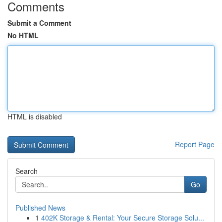
Comments
Submit a Comment
No HTML
HTML is disabled
Report Page
Search
Go
Published News
1
402K Storage & Rental: Your Secure Storage Solu...