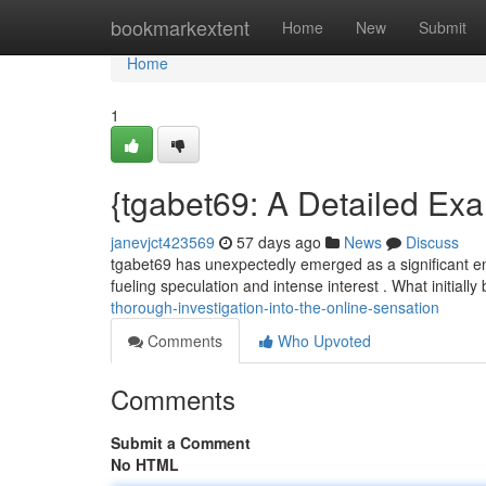
Home
bookmarkextent
Home
New
Submit
Home
1
{tgabet69: A Detailed Exa
janevjct423569
57 days ago
News
Discuss
tgabet69 has unexpectedly emerged as a significant ent
fueling speculation and intense interest . What initiall
thorough-investigation-into-the-online-sensation
Comments
Who Upvoted
Comments
Submit a Comment
No HTML