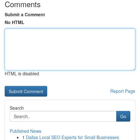
Comments
Submit a Comment
No HTML
HTML is disabled
Report Page
Search
Go
Published News
1
Dallas Local SEO Experts for Small Businesses