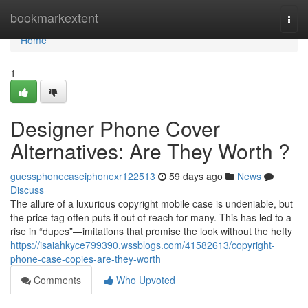
Home
bookmarkextent
Togg
navi
Home
1
Designer Phone Cover
Alternatives: Are They Worth ?
guessphonecaseiphonexr122513
59 days ago
News
Discuss
The allure of a luxurious copyright mobile case is undeniable, but
the price tag often puts it out of reach for many. This has led to a
rise in “dupes”—imitations that promise the look without the hefty
https://isaiahkyce799390.wssblogs.com/41582613/copyright-
phone-case-copies-are-they-worth
Comments
Who Upvoted