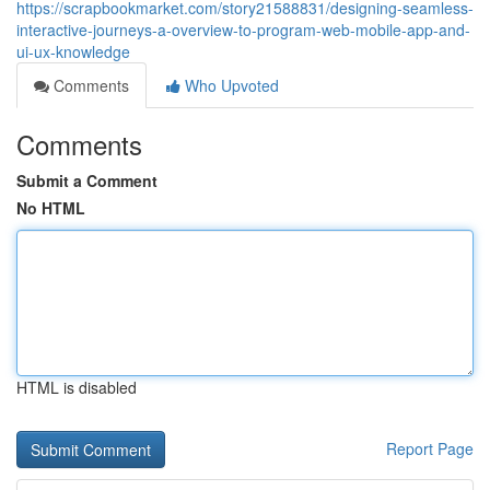
https://scrapbookmarket.com/story21588831/designing-seamless-
interactive-journeys-a-overview-to-program-web-mobile-app-and-
ui-ux-knowledge
Comments
Who Upvoted
Comments
Submit a Comment
No HTML
HTML is disabled
Report Page