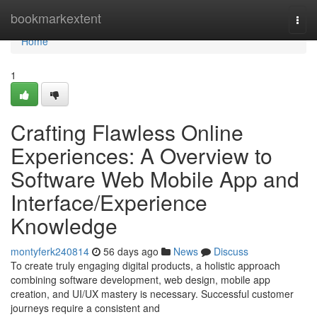
Home
bookmarkextent
Togg
navi
Home
1
Crafting Flawless Online
Experiences: A Overview to
Software Web Mobile App and
Interface/Experience
Knowledge
montyferk240814
56 days ago
News
Discuss
To create truly engaging digital products, a holistic approach
combining software development, web design, mobile app
creation, and UI/UX mastery is necessary. Successful customer
journeys require a consistent and