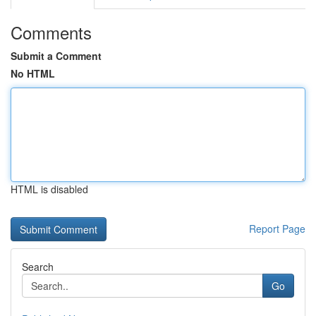
Comments
Submit a Comment
No HTML
HTML is disabled
Report Page
Search
Go