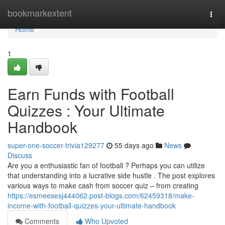
Home
bookmarkextent
Togg
navi
Home
1
Earn Funds with Football
Quizzes : Your Ultimate
Handbook
super-one-soccer-trivia129277
55 days ago
News
Discuss
Are you a enthusiastic fan of football ? Perhaps you can utilize
that understanding into a lucrative side hustle . The post explores
various ways to make cash from soccer quiz – from creating
https://esmeesesj444062.post-blogs.com/62459318/make-
income-with-football-quizzes-your-ultimate-handbook
Comments
Who Upvoted