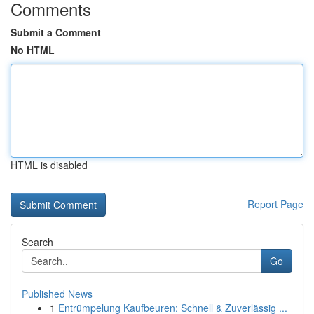
Comments
Submit a Comment
No HTML
HTML is disabled
Report Page
Search
Go
Published News
1
Entrümpelung Kaufbeuren: Schnell & Zuverlässig ...