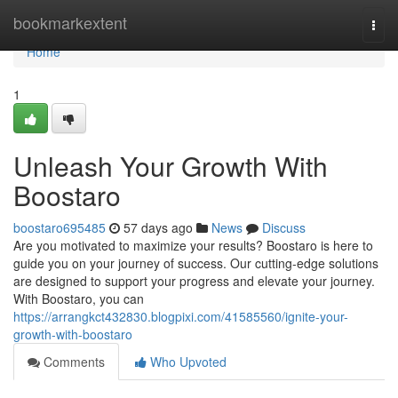
Home
bookmarkextent
Togg
navi
Home
1
Unleash Your Growth With
Boostaro
boostaro695485
57 days ago
News
Discuss
Are you motivated to maximize your results? Boostaro is here to
guide you on your journey of success. Our cutting-edge solutions
are designed to support your progress and elevate your journey.
With Boostaro, you can
https://arrangkct432830.blogpixi.com/41585560/ignite-your-
growth-with-boostaro
Comments
Who Upvoted