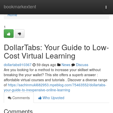
Home
bookmarkextent
Togg
navi
Home
1
DollarTabs: Your Guide to Low-
Cost Virtual Learning
dollartabs910367
59 days ago
News
Discuss
Are you looking for a method to increase your skillset without
breaking the your wallet? This site offers a superb answer :
affordable virtual courses and tutorials . Discover a diverse range
of
https://sachinmukl682953.mpeblog.com/75463552/dollartabs-
your-guide-to-inexpensive-online-learning
Comments
Who Upvoted
Comments