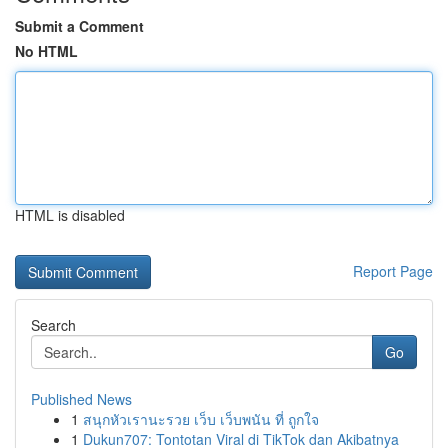
Submit a Comment
No HTML
HTML is disabled
Report Page
Search
Go
Published News
1
สนุกหัวเรานะรวย เว็บ เว็บพนัน ที่ ถูกใจ
1
Dukun707: Tontotan Viral di TikTok dan Akibatnya