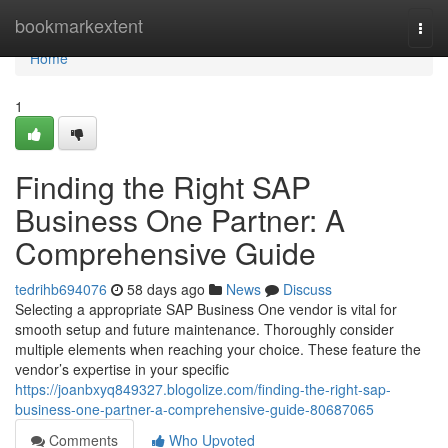
Home
bookmarkextent
Togg
navi
Home
1
Finding the Right SAP
Business One Partner: A
Comprehensive Guide
tedrihb694076
58 days ago
News
Discuss
Selecting a appropriate SAP Business One vendor is vital for
smooth setup and future maintenance. Thoroughly consider
multiple elements when reaching your choice. These feature the
vendor’s expertise in your specific
https://joanbxyq849327.blogolize.com/finding-the-right-sap-
business-one-partner-a-comprehensive-guide-80687065
Comments
Who Upvoted