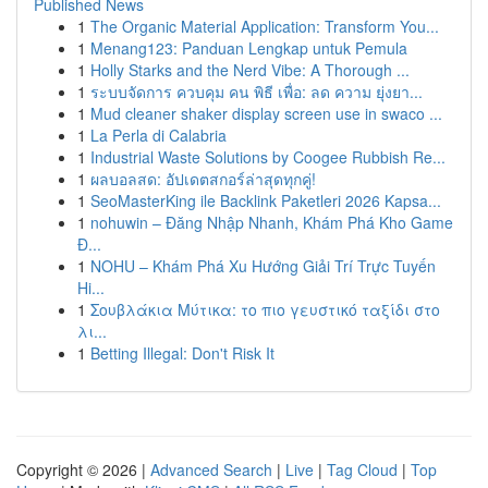
Published News
1
The Organic Material Application: Transform You...
1
Menang123: Panduan Lengkap untuk Pemula
1
Holly Starks and the Nerd Vibe: A Thorough ...
1
ระบบจัดการ ควบคุม คน พิธี เพื่อ: ลด ความ ยุ่งยา...
1
Mud cleaner shaker display screen use in swaco ...
1
La Perla di Calabria
1
Industrial Waste Solutions by Coogee Rubbish Re...
1
ผลบอลสด: อัปเดตสกอร์ล่าสุดทุกคู่!
1
SeoMasterKing ile Backlink Paketleri 2026 Kapsa...
1
nohuwin – Đăng Nhập Nhanh, Khám Phá Kho Game
Đ...
1
NOHU – Khám Phá Xu Hướng Giải Trí Trực Tuyến
Hi...
1
Σουβλάκια Μύτικα: το πιο γευστικό ταξίδι στο
λι...
1
Betting Illegal: Don't Risk It
Copyright © 2026 |
Advanced Search
|
Live
|
Tag Cloud
|
Top