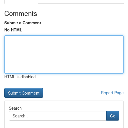
Comments
Submit a Comment
No HTML
HTML is disabled
Report Page
Search
Go