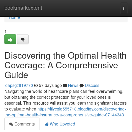
Home
bookmarkextent
Togg
navi
Home
1
Discovering the Optimal Health
Coverage: A Comprehensive
Guide
idapsgz819770
57 days ago
News
Discuss
Navigating the world of healthcare plans can feel overwhelming,
but obtaining the correct protection for your loved ones is
essential. This resource will assist you learn the significant factors
to evaluate when
https://lilycglg555718.blogdigy.com/discovering-
the-optimal-health-insurance-a-comprehensive-guide-67144343
Comments
Who Upvoted