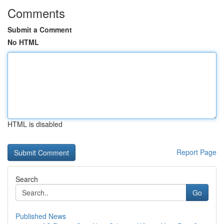
Comments
Submit a Comment
No HTML
HTML is disabled
Report Page
Search
Go
Published News