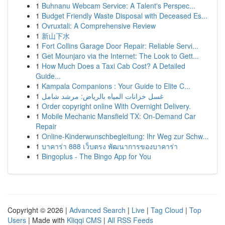
1
Buhnanu Webcam Service: A Talent's Perspec...
1
Budget Friendly Waste Disposal with Deceased Es...
1
Ovruxtali: A Comprehensive Review
1
新山下水
1
Fort Collins Garage Door Repair: Reliable Servi...
1
Get Mounjaro via the Internet: The Look to Gett...
1
How Much Does a Taxi Cab Cost? A Detailed
Guide...
1
Kampala Companions : Your Guide to Elite C...
1
غسل خزانات المياه بالرياض: مرشد شامل
1
Order copyright online With Overnight Delivery.
1
Mobile Mechanic Mansfield TX: On-Demand Car
Repair
1
Online-Kinderwunschbegleitung: Ihr Weg zur Schw...
1
บาคาร่า 888 เว็บตรง พัฒนาการของบาคาร่า
1
Bingoplus - The Bingo App for You
Copyright © 2026 |
Advanced Search
|
Live
|
Tag Cloud
|
Top
Users
| Made with
Kliqqi CMS
|
All RSS Feeds