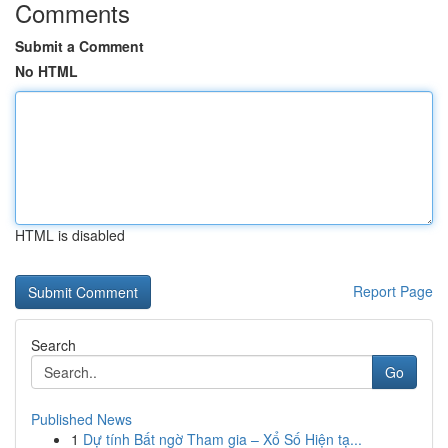
Comments
Submit a Comment
No HTML
HTML is disabled
Report Page
Search
Go
Published News
1
Dự tính Bất ngờ Tham gia – Xổ Số Hiện tạ...