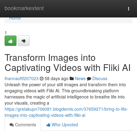
Home
bookmarkextent
Togg
navi
Home
1
Transform Images into
Captivating Videos with Fliki AI
ihannaoftf207023
58 days ago
News
Discuss
Unleash the power of your still images and transform them into
engaging videos with Fliki AI. This groundbreaking platform
harnesses the magic of artificial intelligence to breathe life into
your visuals, creating a
https://gretakupn706081.blogdemls.com/37659271/bring-to-life-
images-into-captivating-videos-with-fliki-ai
Comments
Who Upvoted