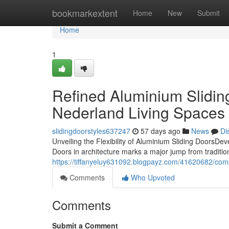
Home
bookmarkextent
Home
New
Submit
Home
1
Refined Aluminium Slidin
Nederland Living Spaces
slidingdoorstyles637247
57 days ago
News
Di
Unveiling the Flexibility of Aluminium Sliding DoorsD
Doors in architecture marks a major jump from traditional
https://tiffanyeluy631092.blogpayz.com/41620682/comp
Comments
Who Upvoted
Comments
Submit a Comment