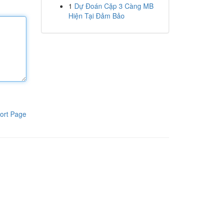
1
Dự Đoán Cặp 3 Càng MB
Hiện Tại Đảm Bảo
ort Page