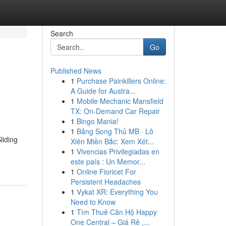
Search
Go
Published News
1
Purchase Painkillers Online:
A Guide for Austra...
1
Mobile Mechanic Mansfield
TX: On-Demand Car Repair
1
Bingo Mania!
1
Bảng Song Thủ MB · Lô
liding
Xiên Miền Bắc: Xem Xét...
1
Vivencias Privilegiadas en
este país : Un Memor...
1
Online Fioricet For
Persistent Headaches
1
Vykat XR: Everything You
Need to Know
1
Tìm Thuê Căn Hộ Happy
One Central – Giá Rẻ ,...