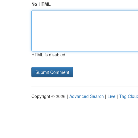
No HTML
HTML is disabled
Copyright © 2026 |
Advanced Search
|
Live
|
Tag Clou