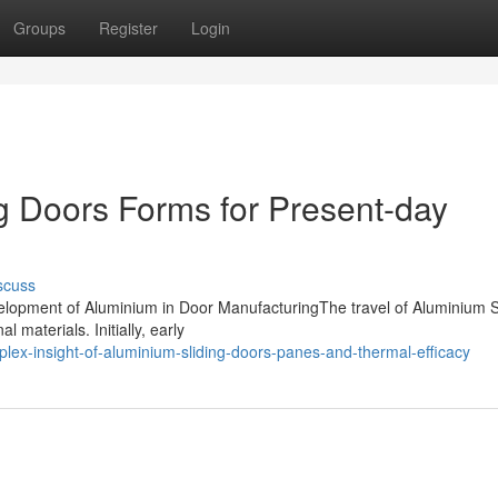
Groups
Register
Login
g Doors Forms for Present-day
scuss
evelopment of Aluminium in Door ManufacturingThe travel of Aluminium S
 materials. Initially, early
lex-insight-of-aluminium-sliding-doors-panes-and-thermal-efficacy