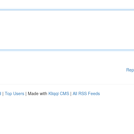
Rep
d
|
Top Users
| Made with
Kliqqi CMS
|
All RSS Feeds