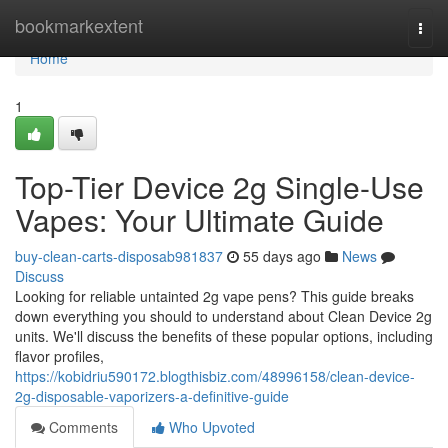
Home
bookmarkextent
Togg
navi
Home
1
Top-Tier Device 2g Single-Use
Vapes: Your Ultimate Guide
buy-clean-carts-disposab981837
55 days ago
News
Discuss
Looking for reliable untainted 2g vape pens? This guide breaks
down everything you should to understand about Clean Device 2g
units. We'll discuss the benefits of these popular options, including
flavor profiles,
https://kobidriu590172.blogthisbiz.com/48996158/clean-device-
2g-disposable-vaporizers-a-definitive-guide
Comments
Who Upvoted