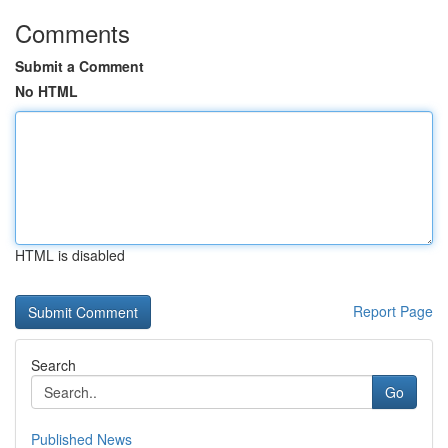
Comments
Submit a Comment
No HTML
HTML is disabled
Report Page
Search
Go
Published News