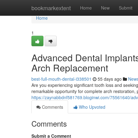
Home
bookmarkextent
Home
New
Submit
Home
1
Advanced Dental Implants
Arch Replacement
best-full-mouth-dental-i338501
55 days ago
New
Are you experiencing significant tooth loss and seeki
remarkable opportunity for complete arch restoration,
https://zaynabbdnf581769.bloginwi.com/75561640/advan
Comments
Who Upvoted
Comments
Submit a Comment