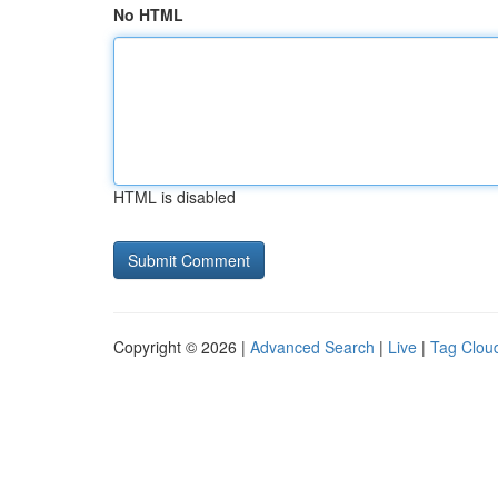
No HTML
HTML is disabled
Copyright © 2026 |
Advanced Search
|
Live
|
Tag Clou