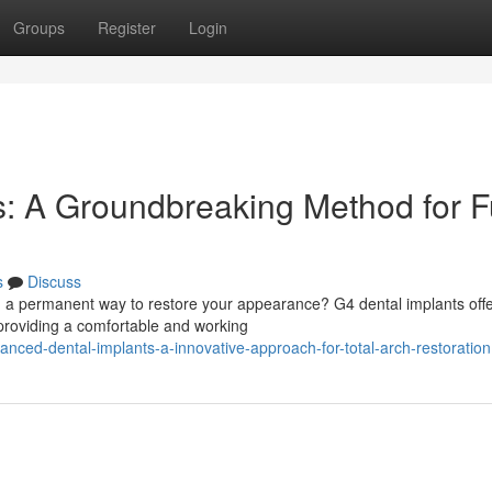
Groups
Register
Login
: A Groundbreaking Method for Fu
s
Discuss
ng a permanent way to restore your appearance? G4 dental implants offe
 providing a comfortable and working
ced-dental-implants-a-innovative-approach-for-total-arch-restoration