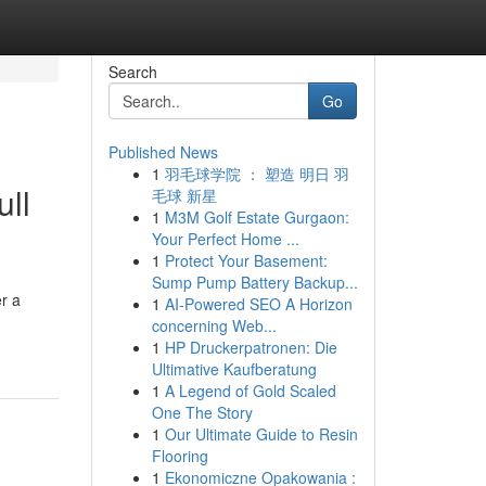
Search
Go
Published News
1
羽毛球学院 ： 塑造 明日 羽
ll
毛球 新星
1
M3M Golf Estate Gurgaon:
Your Perfect Home ...
1
Protect Your Basement:
Sump Pump Battery Backup...
r a
1
AI-Powered SEO A Horizon
concerning Web...
1
HP Druckerpatronen: Die
Ultimative Kaufberatung
1
A Legend of Gold Scaled
One The Story
1
Our Ultimate Guide to Resin
Flooring
1
Ekonomiczne Opakowania :