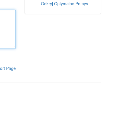
Odkryj Optymalne Pomys...
ort Page