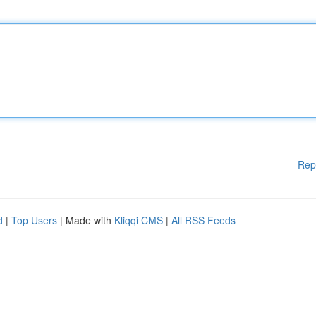
Rep
d
|
Top Users
| Made with
Kliqqi CMS
|
All RSS Feeds