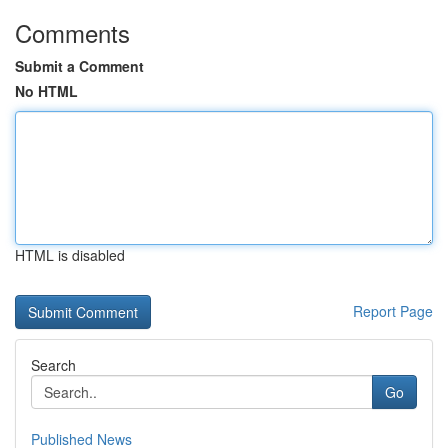
Comments
Submit a Comment
No HTML
HTML is disabled
Report Page
Search
Go
Published News