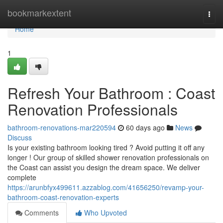
Home
bookmarkextent
Togg
navi
Home
1
Refresh Your Bathroom : Coast
Renovation Professionals
bathroom-renovations-mar220594
60 days ago
News
Discuss
Is your existing bathroom looking tired ? Avoid putting it off any
longer ! Our group of skilled shower renovation professionals on
the Coast can assist you design the dream space. We deliver
complete
https://arunbfyx499611.azzablog.com/41656250/revamp-your-
bathroom-coast-renovation-experts
Comments
Who Upvoted