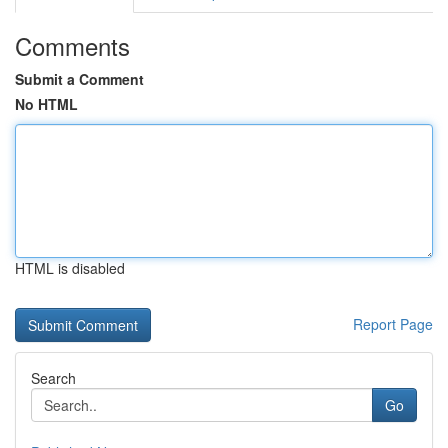
Comments
Submit a Comment
No HTML
HTML is disabled
Report Page
Search
Go