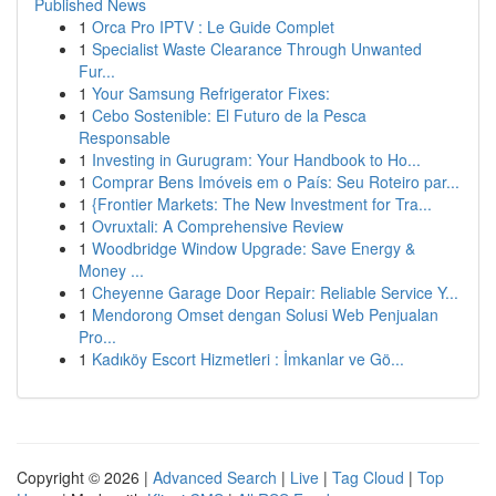
Published News
1
Orca Pro IPTV : Le Guide Complet
1
Specialist Waste Clearance Through Unwanted
Fur...
1
Your Samsung Refrigerator Fixes:
1
Cebo Sostenible: El Futuro de la Pesca
Responsable
1
Investing in Gurugram: Your Handbook to Ho...
1
Comprar Bens Imóveis em o País: Seu Roteiro par...
1
{Frontier Markets: The New Investment for Tra...
1
Ovruxtali: A Comprehensive Review
1
Woodbridge Window Upgrade: Save Energy &
Money ...
1
Cheyenne Garage Door Repair: Reliable Service Y...
1
Mendorong Omset dengan Solusi Web Penjualan
Pro...
1
Kadıköy Escort Hizmetleri : İmkanlar ve Gö...
Copyright © 2026 |
Advanced Search
|
Live
|
Tag Cloud
|
Top