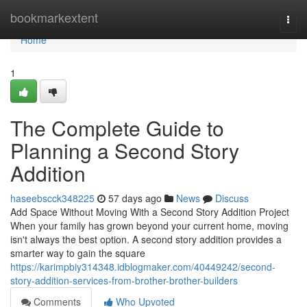
Home
bookmarkextent
Togg
navi
Home
1
The Complete Guide to
Planning a Second Story
Addition
haseebscck348225
57 days ago
News
Discuss
Add Space Without Moving With a Second Story Addition Project
When your family has grown beyond your current home, moving
isn't always the best option. A second story addition provides a
smarter way to gain the square
https://karimpbiy314348.idblogmaker.com/40449242/second-
story-addition-services-from-brother-brother-builders
Comments
Who Upvoted