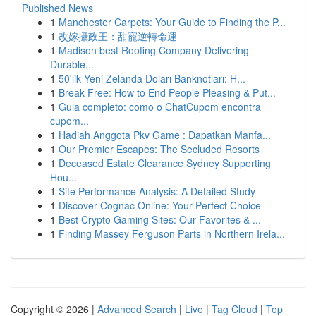
Published News
1
Manchester Carpets: Your Guide to Finding the P...
1
改嫁攝政王：甜寵逆轉命運
1
Madison best Roofing Company Delivering
Durable...
1
50'lik Yeni Zelanda Doları Banknotları: H...
1
Break Free: How to End People Pleasing & Put...
1
Guia completo: como o ChatCupom encontra
cupom...
1
Hadiah Anggota Pkv Game : Dapatkan Manfa...
1
Our Premier Escapes: The Secluded Resorts
1
Deceased Estate Clearance Sydney Supporting
Hou...
1
Site Performance Analysis: A Detailed Study
1
Discover Cognac Online: Your Perfect Choice
1
Best Crypto Gaming Sites: Our Favorites & ...
1
Finding Massey Ferguson Parts in Northern Irela...
Copyright © 2026 |
Advanced Search
|
Live
|
Tag Cloud
|
Top