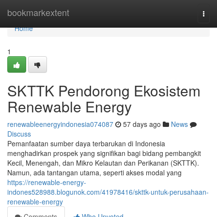
Home
bookmarkextent
Togg
navi
Home
1
SKTTK Pendorong Ekosistem
Renewable Energy
renewableenergyindonesia074087
57 days ago
News
Discuss
Pemanfaatan sumber daya terbarukan di Indonesia
menghadirkan prospek yang signifikan bagi bidang pembangkit
Kecil, Menengah, dan Mikro Kelautan dan Perikanan (SKTTK).
Namun, ada tantangan utama, seperti akses modal yang
https://renewable-energy-
indones528988.blogunok.com/41978416/skttk-untuk-perusahaan-
renewable-energy
Comments
Who Upvoted