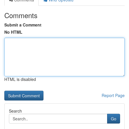
Comments
Submit a Comment
No HTML
HTML is disabled
Report Page
Search
Go