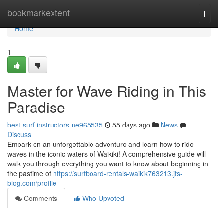
Home
bookmarkextent
Togg
navi
Home
1
Master for Wave Riding in This
Paradise
best-surf-instructors-ne965535
55 days ago
News
Discuss
Embark on an unforgettable adventure and learn how to ride
waves in the iconic waters of Waikiki! A comprehensive guide will
walk you through everything you want to know about beginning in
the pastime of
https://surfboard-rentals-waikik763213.jts-
blog.com/profile
Comments
Who Upvoted