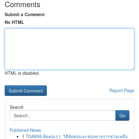
Comments
Submit a Comment
No HTML
HTML is disabled
Report Page
Search
Go
Published News
1
TGA899 ติดต่อเรา: วิธีติดต่อและช่องทางการช่วยเหลือ