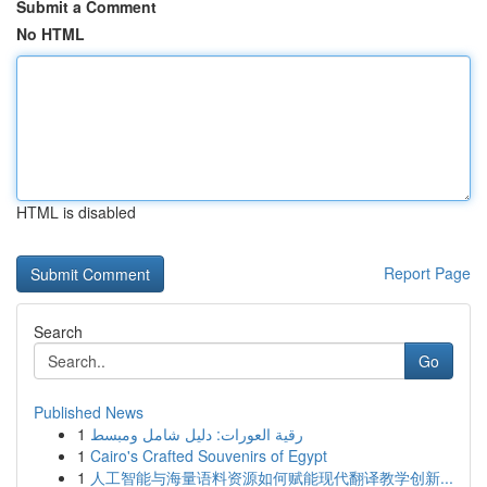
Submit a Comment
No HTML
HTML is disabled
Report Page
Search
Go
Published News
1
رقية العورات: دليل شامل ومبسط
1
Cairo's Crafted Souvenirs of Egypt
1
人工智能与海量语料资源如何赋能现代翻译教学创新...