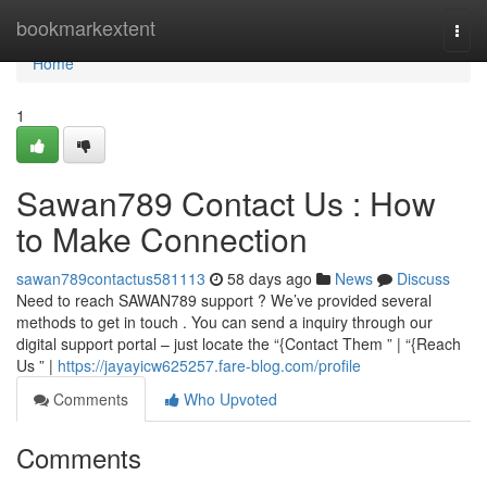
Home
bookmarkextent
Togg
navi
Home
1
Sawan789 Contact Us : How
to Make Connection
sawan789contactus581113
58 days ago
News
Discuss
Need to reach SAWAN789 support ? We’ve provided several
methods to get in touch . You can send a inquiry through our
digital support portal – just locate the “{Contact Them ” | “{Reach
Us ” |
https://jayayicw625257.fare-blog.com/profile
Comments
Who Upvoted
Comments