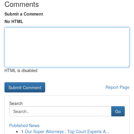
Comments
Submit a Comment
No HTML
HTML is disabled
Report Page
Search
Go
Published News
1
Our Super Attorneys : Top Court Experts A...