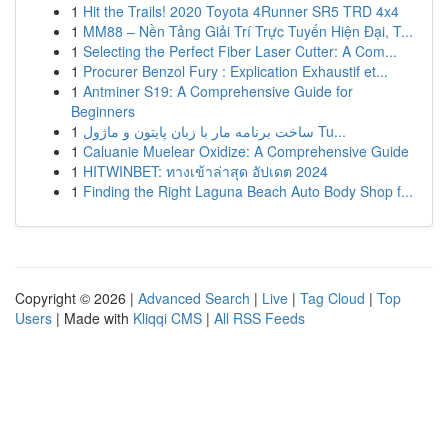
1
Hit the Trails! 2020 Toyota 4Runner SR5 TRD 4x4
1
MM88 – Nền Tảng Giải Trí Trực Tuyến Hiện Đại, T...
1
Selecting the Perfect Fiber Laser Cutter: A Com...
1
Procurer Benzol Fury : Explication Exhaustif et...
1
Antminer S19: A Comprehensive Guide for
Beginners
1
ساخت برنامه مار با زبان پایتون و ماژول Tu...
1
Caluanie Muelear Oxidize: A Comprehensive Guide
1
HITWINBET: ทางเข้าล่าสุด อัปเดต 2024
1
Finding the Right Laguna Beach Auto Body Shop f...
Copyright © 2026 |
Advanced Search
|
Live
|
Tag Cloud
|
Top
Users
| Made with
Kliqqi CMS
|
All RSS Feeds