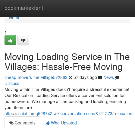
Home
bookmarkextent
Home
1
Moving Loading Service in The
Villages: Hassle-Free Moving
cheap-movers-the-village572862
57 days ago
News
Discuss
Moving within The Villages doesn't require a stressful experience!
Our Relocation Loading Service offers a convenient solution for
homeowners. We manage all the packing and loading, ensuring
your items are
https://isaiahinmq528742.wikiconversation.com/8121273/relocation
Comments
Who Upvoted