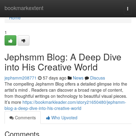
Home
bookmarkextent
Togg
navi
Home
1
Jephsmm Blog: A Deep Dive
into His Creative World
jephsmm208771
57 days ago
News
Discuss
The compelling Jephsmm Blog offers a detailed glimpse into the
artist’s mind . Readers can discover a broad range of content,
from thoughtful writings on technology to beautiful visual pieces.
It’s more
https://bookmarkleader.com/story21650480/jephsmm-
blog-a-deep-dive-into-his-creative-world
Comments
Who Upvoted
Comments