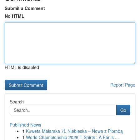
Submit a Comment
No HTML
HTML is disabled
Report Page
Search
Go
Published News
1
Kuweta Malarska 7L Niebieska – Nowa z Plombą
1
World Championship 2026 T-Shirts : A Fan's ...