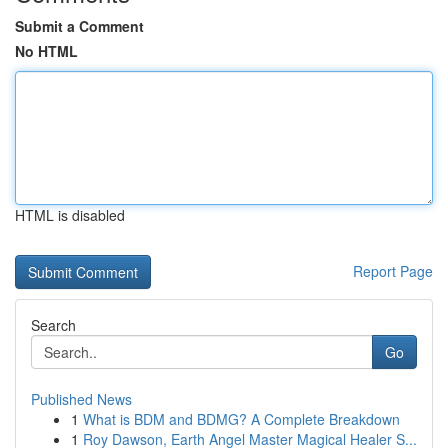
Submit a Comment
No HTML
HTML is disabled
Report Page
Search
Go
Published News
1
What is BDM and BDMG? A Complete Breakdown
1
Roy Dawson, Earth Angel Master Magical Healer S...