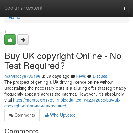
Home
bookmarkextent
Togg
navi
Home
1
Buy UK copyright Online - No
Test Required?
marvinqcye735466
58 days ago
News
Discuss
The prospect of getting a UK driving licence online without
undertaking the necessary tests is a alluring offer that regrettably
frequently appears across the internet. However , it’s absolutely
vital
https://montydxih178919.blogdun.com/42342655/buy-uk-
copyright-online-no-test-required
Comments
Who Upvoted
Comments