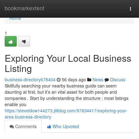
Home
bookmarkextent
Togg
navi
Home
1
Exploring Your Local Business
Listing
business-directory678404
56 days ago
News
Discuss
Skillfully searching your nearby business guide can seem
daunting at first, but it’s an vital asset for both people and
companies . Start by understanding the structure ; most listings
enable you
https://steveldow144273.jiliblog.com/97834417/exploring-your-
area-business-directory
Comments
Who Upvoted