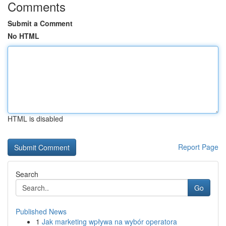
Comments
Submit a Comment
No HTML
HTML is disabled
Report Page
Search
Go
Published News
1
Jak marketing wpływa na wybór operatora