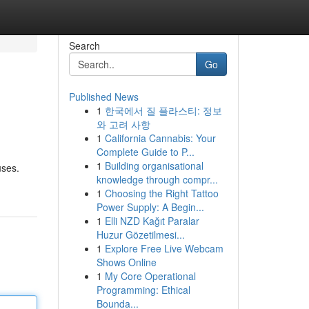
Search
Go
Published News
1
한국에서 질 플라스티: 정보
와 고려 사항
1
California Cannabis: Your
Complete Guide to P...
1
Building organisational
uses.
knowledge through compr...
1
Choosing the Right Tattoo
Power Supply: A Begin...
1
Elli NZD Kağıt Paralar
Huzur Gözetilmesi...
1
Explore Free Live Webcam
Shows Online
1
My Core Operational
Programming: Ethical
Bounda...