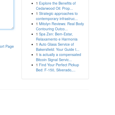
1
Explore the Benefits of
Cedarwood Oil: Prop...
1
Strategic approaches to
contemporary infrastruc...
1
Mitolyn Reviews: Real Body
Contouring Outco...
1
Spa Zen: Bem-Estar,
Relaxamento e Harmonia
1
Auto Glass Service of
ort Page
Bakersfield: Your Guide t...
1
is actually a compensated
Bitcoin Signal Servic...
1
Find Your Perfect Pickup
Bed: F-150, Silverado,...