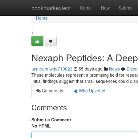
Home
bookmarkextent
Home
New
Submit
Home
1
Nexaph Peptides: A Deep D
tasneemfwda710623
55 days ago
News
Discu
These molecules represent a promising field for resear
Initial findings suggest that small sequences could di
Comments
Who Upvoted
Comments
Submit a Comment
No HTML