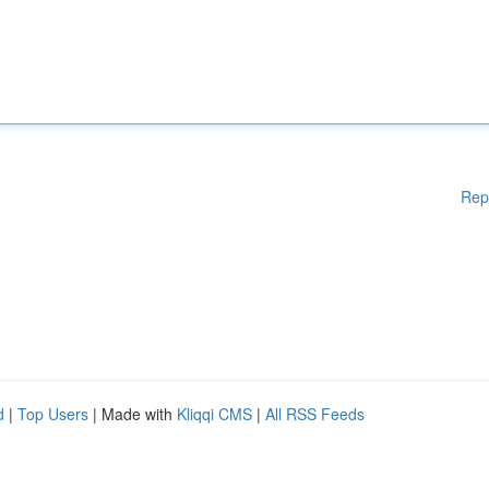
Rep
d
|
Top Users
| Made with
Kliqqi CMS
|
All RSS Feeds