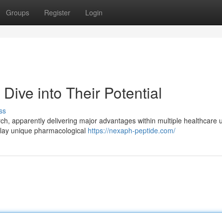
Groups
Register
Login
ive into Their Potential
ss
ch, apparently delivering major advantages within multiple healthcare 
splay unique pharmacological
https://nexaph-peptide.com/