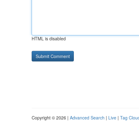
HTML is disabled
Copyright © 2026 |
Advanced Search
|
Live
|
Tag Clou