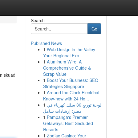
Search
Go
Published News
1
Web Design in the Valley :
Your Regional Exp...
1
Aluminum Wire: A
Comprehensive Guide &
Scrap Value
an skuad
1
Boost Your Business: SEO
Strategies Singapore
1
Around the Clock Electrical
Know-how with 24 Ho...
1
لوحة توزيع 36 سلك كهرباء في
مصر: إرشادات شامل
1
Pampanga's Premier
Getaways: Best Secluded
Resorts
1
Zodiac Casino: Your