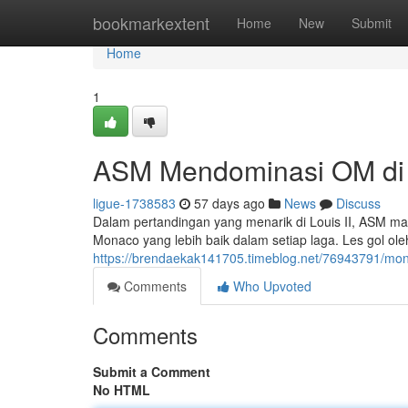
Home
bookmarkextent
Home
New
Submit
Home
1
ASM Mendominasi OM di S
ligue-1738583
57 days ago
News
Discuss
Dalam pertandingan yang menarik di Louis II, ASM ma
Monaco yang lebih baik dalam setiap laga. Les gol ol
https://brendaekak141705.timeblog.net/76943791/mon
Comments
Who Upvoted
Comments
Submit a Comment
No HTML