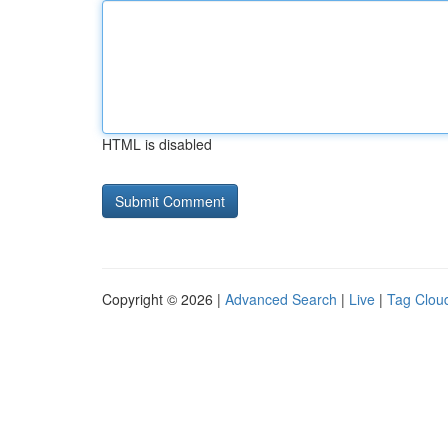
HTML is disabled
Copyright © 2026 |
Advanced Search
|
Live
|
Tag Clou