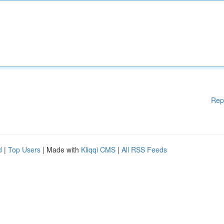
Rep
d
|
Top Users
| Made with
Kliqqi CMS
|
All RSS Feeds