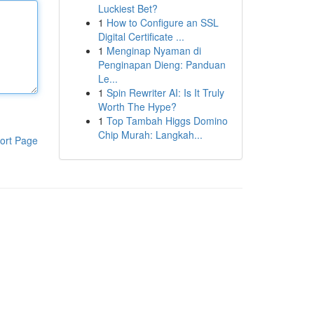
Luckiest Bet?
1
How to Configure an SSL
Digital Certificate ...
1
Menginap Nyaman di
Penginapan Dieng: Panduan
Le...
1
Spin Rewriter AI: Is It Truly
Worth The Hype?
1
Top Tambah Higgs Domino
Chip Murah: Langkah...
ort Page