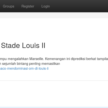
Groups
Register
Login
tade Louis II
mpu mengalahkan Marseille. Kemenangan ini diprediksi berkat tampil
eh sejumlah bintang penting memastikan
aco-mendominasi-om-di-louis-ii