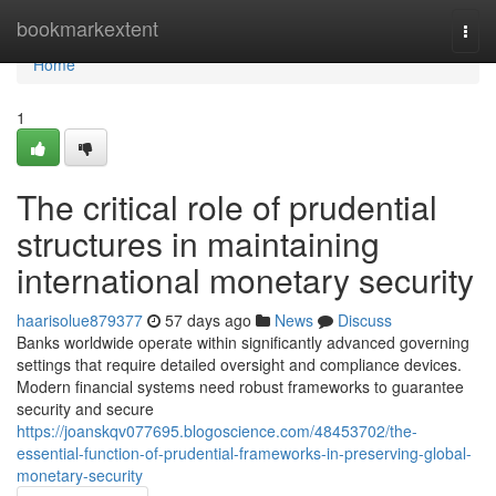
Home
bookmarkextent
Togg
navi
Home
1
The critical role of prudential
structures in maintaining
international monetary security
haarisolue879377
57 days ago
News
Discuss
Banks worldwide operate within significantly advanced governing
settings that require detailed oversight and compliance devices.
Modern financial systems need robust frameworks to guarantee
security and secure
https://joanskqv077695.blogoscience.com/48453702/the-
essential-function-of-prudential-frameworks-in-preserving-global-
monetary-security