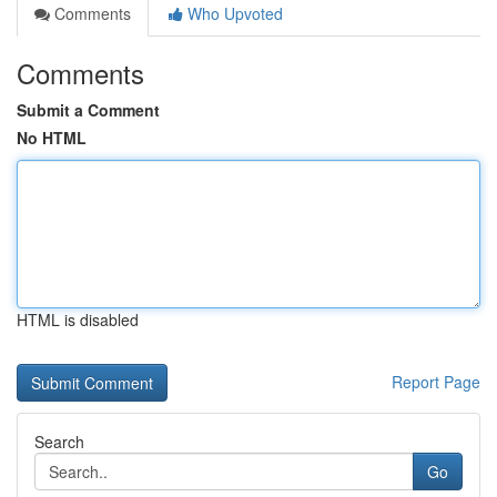
Comments
Who Upvoted
Comments
Submit a Comment
No HTML
HTML is disabled
Report Page
Search
Go