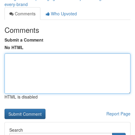
every-brand
Comments
Who Upvoted
Comments
Submit a Comment
No HTML
HTML is disabled
Report Page
Search