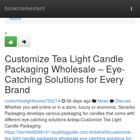
Home
bookmarkextent
Togg
navi
Home
1
Customize Tea Light Candle
Packaging Wholesale – Eye-
Catching Solutions for Every
Brand
customtealightboxes750274
56 days ago
News
Discuss
Whether you sell online or in a store, luxury or economic, Sanarko
Packaging develops various packaging for candles that come with
different eye-catching solutions.&nbsp;Customize Tea Light
Candle Packaging
https://henritcbf298141.boyblogguide.com/40340459/customize-
tea-light-candle-packaging-wholesale-eye-catching-solutions-for-