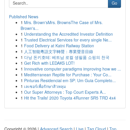
Go
Published News
1
Mrs. Brown'sMrs. BrownsThe Case of Mrs.
Brown's...
1
Understanding the Accredited Investor Definition
1
Trusted Electrical Services for every single Ne...
1
Food Delivery at Katni Railway Station
1
人工智能粵語文字轉聲：專業聲音目錄
1
다낭 돈키호테: 베트남 로컬 생필품 쇼핑의 천국
1
Get Rich with LEDAKS LOT!
1
Innovative computer paradigms improving how we ...
1
Mediterranean Reptile for Purchase : Your Co...
1
Pinturas Residencial em SP: Um Guia Completo...
1
เลเซอร์เพื่อรักษาสิวหลุม
1
Our Super Attorneys : Top Court Experts A...
1
Hit the Trails! 2020 Toyota 4Runner SR5 TRD 4x4
Copyright © 2026 |
Advanced Search
|
Live
|
Tag Cloud
|
Top