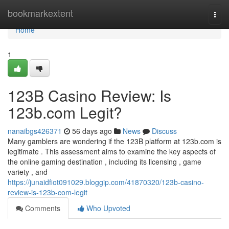
Home
bookmarkextent
Togg
navi
Home
1
123B Casino Review: Is
123b.com Legit?
nanaibgs426371
56 days ago
News
Discuss
Many gamblers are wondering if the 123B platform at 123b.com is
legitimate . This assessment aims to examine the key aspects of
the online gaming destination , including its licensing , game
variety , and
https://junaidfiot091029.bloggip.com/41870320/123b-casino-
review-is-123b-com-legit
Comments
Who Upvoted