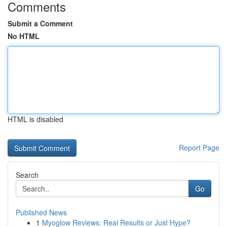
Comments
Submit a Comment
No HTML
HTML is disabled
Report Page
Search
Go
Published News
1
Myoglow Reviews: Real Results or Just Hype?