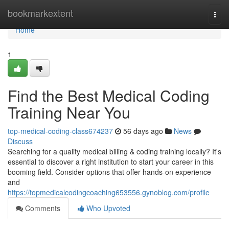
Home
bookmarkextent
Togg
navi
Home
1
Find the Best Medical Coding
Training Near You
top-medical-coding-class674237
56 days ago
News
Discuss
Searching for a quality medical billing & coding training locally? It's
essential to discover a right institution to start your career in this
booming field. Consider options that offer hands-on experience
and
https://topmedicalcodingcoaching653556.gynoblog.com/profile
Comments
Who Upvoted