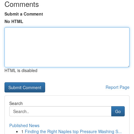
Comments
Submit a Comment
No HTML
HTML is disabled
Report Page
Search
Go
Published News
1
Finding the Right Naples top Pressure Washing S...