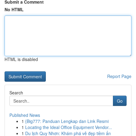
Submit a Comment
No HTML
HTML is disabled
Report Page
Search
Go
Published News
1
{Big777: Panduan Lengkap dan Link Resmi
1
Locating the Ideal Office Equipment Vendor...
1
Du lịch Quy Nhơn: Khám phá vẻ đẹp tiềm ẩn