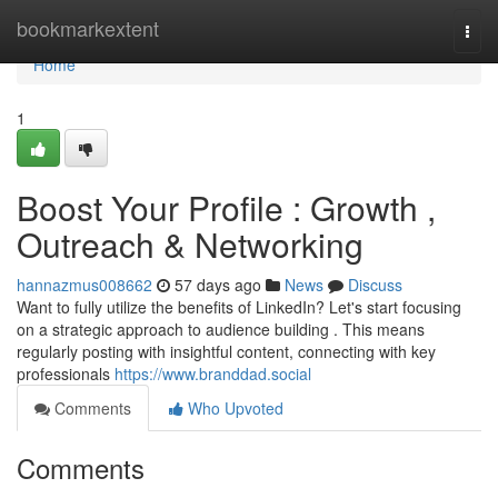
Home
bookmarkextent
Togg
navi
Home
1
Boost Your Profile : Growth ,
Outreach & Networking
hannazmus008662
57 days ago
News
Discuss
Want to fully utilize the benefits of LinkedIn? Let's start focusing
on a strategic approach to audience building . This means
regularly posting with insightful content, connecting with key
professionals
https://www.branddad.social
Comments
Who Upvoted
Comments