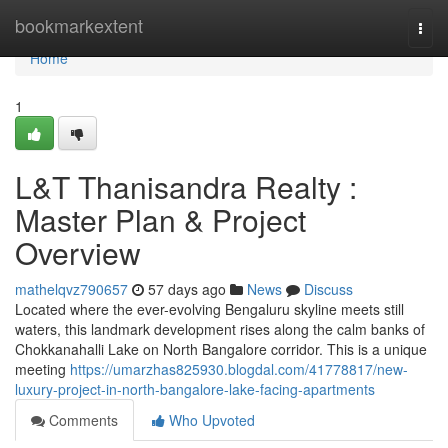
Home
bookmarkextent
Togg
navi
Home
1
L&T Thanisandra Realty :
Master Plan & Project
Overview
mathelqvz790657
57 days ago
News
Discuss
Located where the ever-evolving Bengaluru skyline meets still
waters, this landmark development rises along the calm banks of
Chokkanahalli Lake on North Bangalore corridor. This is a unique
meeting
https://umarzhas825930.blogdal.com/41778817/new-
luxury-project-in-north-bangalore-lake-facing-apartments
Comments
Who Upvoted