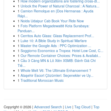
1
How modern organizations are fostering cross-di...
1
Unlock the Power of Natural Charcoal : A Natura...
1
Camion Remolque en {Dos Hermanas : Ayuda
Rápi...
1
Noida Udaipur Cab Book Your Ride Now
1
Foto Platform Megadewa88 Kota Surabaya:
Panduan...
1
Cerritos Auto Glass: Glass Replacement Prof...
1
Luke 10: A Bible Study in Spiritual Warfare
1
Master the Google Ads : PPC Optimization ...
1
Soggiorno Economico a Tropea: Hotel Low Cost, C...
1
Our Remote Container Choices: Prices & Availabi...
1
Cầu 3 Càng MN & Lô Xiên XSMB: Đánh Giá Chi
Tiế...
1
Whole Melt V6: The Ultimate Enhancement ?
1
Ataşehir Escort Çözümleri: Seçenekler ve Uy...
1
Traditional Moroccan Music
Copyright © 2026 |
Advanced Search
|
Live
|
Tag Cloud
|
Top