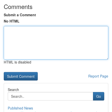
Comments
Submit a Comment
No HTML
HTML is disabled
Report Page
Search
Go
Published News