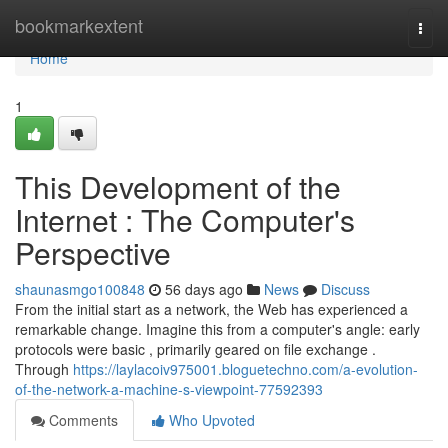
Home
bookmarkextent
Togg
navi
Home
1
This Development of the
Internet : The Computer's
Perspective
shaunasmgo100848
56 days ago
News
Discuss
From the initial start as a network, the Web has experienced a
remarkable change. Imagine this from a computer's angle: early
protocols were basic , primarily geared on file exchange .
Through
https://laylacoiv975001.bloguetechno.com/a-evolution-
of-the-network-a-machine-s-viewpoint-77592393
Comments
Who Upvoted