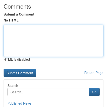
Comments
Submit a Comment
No HTML
HTML is disabled
Report Page
Search
Go
Published News