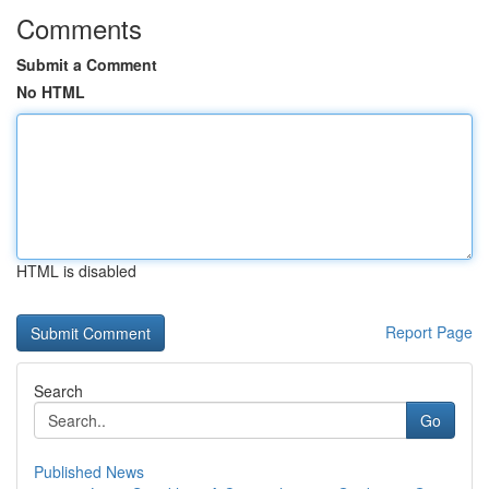
Comments
Submit a Comment
No HTML
HTML is disabled
Report Page
Search
Go
Published News