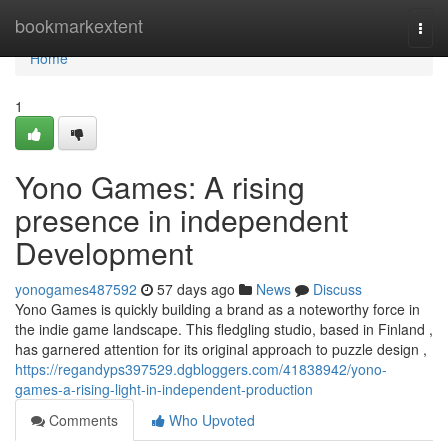
Home
bookmarkextent
Togg
navi
Home
1
Yono Games: A rising
presence in independent
Development
yonogames487592
57 days ago
News
Discuss
Yono Games is quickly building a brand as a noteworthy force in
the indie game landscape. This fledgling studio, based in Finland ,
has garnered attention for its original approach to puzzle design ,
https://regandyps397529.dgbloggers.com/41838942/yono-
games-a-rising-light-in-independent-production
Comments
Who Upvoted