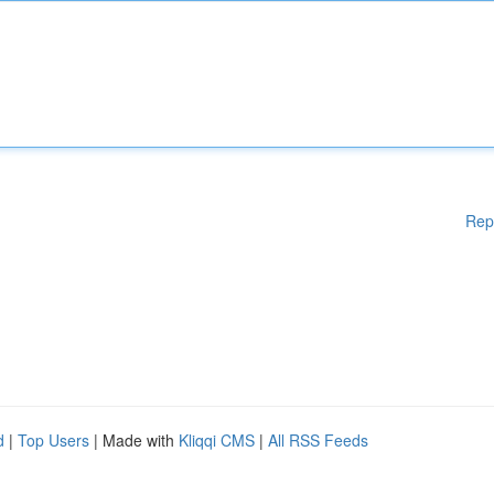
Rep
d
|
Top Users
| Made with
Kliqqi CMS
|
All RSS Feeds