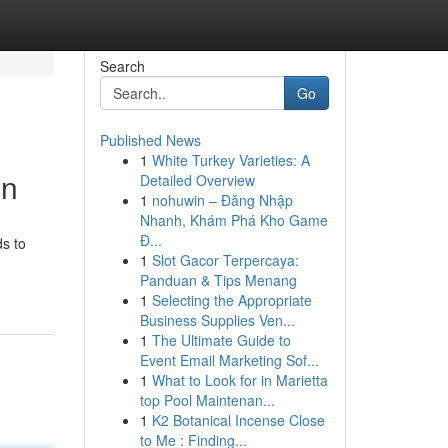
Search
Go
Published News
1
White Turkey Varieties: A
on
Detailed Overview
1
nohuwin – Đăng Nhập
Nhanh, Khám Phá Kho Game
Đ...
ds to
1
Slot Gacor Terpercaya:
Panduan & Tips Menang
1
Selecting the Appropriate
Business Supplies Ven...
1
The Ultimate Guide to
Event Email Marketing Sof...
1
What to Look for in Marietta
top Pool Maintenan...
1
K2 Botanical Incense Close
to Me : Finding...