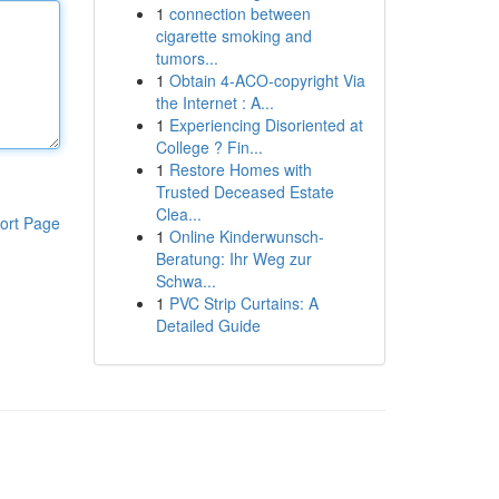
1
connection between
cigarette smoking and
tumors...
1
Obtain 4-ACO-copyright Via
the Internet : A...
1
Experiencing Disoriented at
College ? Fin...
1
Restore Homes with
Trusted Deceased Estate
Clea...
ort Page
1
Online Kinderwunsch-
Beratung: Ihr Weg zur
Schwa...
1
PVC Strip Curtains: A
Detailed Guide