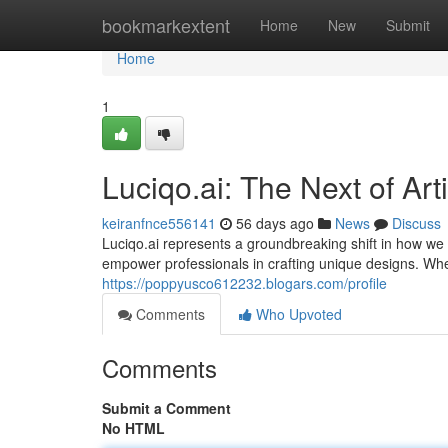
Home
bookmarkextent
Home
New
Submit
Home
1
Luciqo.ai: The Next of Arti
keiranfnce556141
56 days ago
News
Discuss
Luciqo.ai represents a groundbreaking shift in how we 
empower professionals in crafting unique designs. Wh
https://poppyusco612232.blogars.com/profile
Comments
Who Upvoted
Comments
Submit a Comment
No HTML