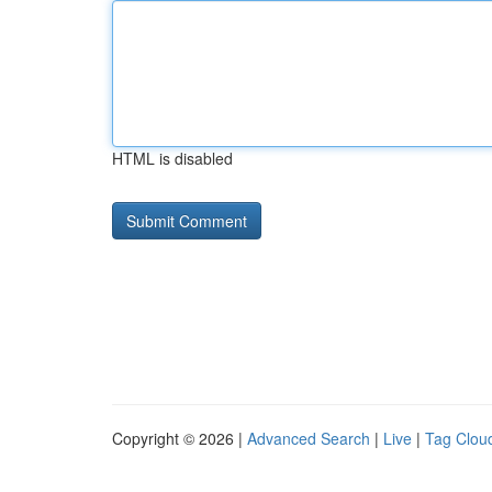
HTML is disabled
Copyright © 2026 |
Advanced Search
|
Live
|
Tag Clou