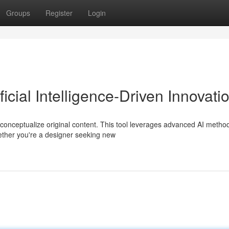
Groups
Register
Login
ficial Intelligence-Driven Innovati
conceptualize original content. This tool leverages advanced AI metho
ether you're a designer seeking new