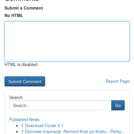
Submit a Comment
No HTML
HTML is disabled
Report Page
Search
Go
Published News
1
Download Curse 5.1
1
Domowe Inspiracje: Remont Krok po Kroku - Pełny...