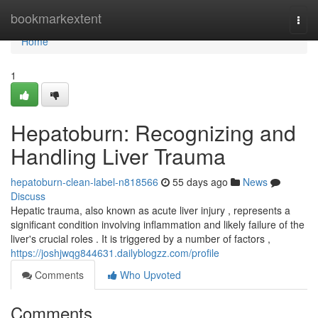
Home
bookmarkextent
Togg
navi
Home
1
Hepatoburn: Recognizing and
Handling Liver Trauma
hepatoburn-clean-label-n818566
55 days ago
News
Discuss
Hepatic trauma, also known as acute liver injury , represents a
significant condition involving inflammation and likely failure of the
liver's crucial roles . It is triggered by a number of factors ,
https://joshjwqg844631.dailyblogzz.com/profile
Comments
Who Upvoted
Comments